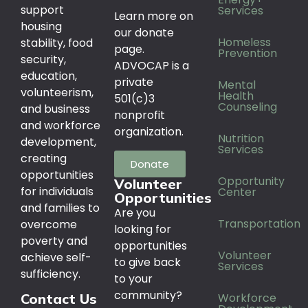
support
Services
Learn more on
housing
our donate
Homeless
stability, food
page.
Prevention
security,
ADVOCAP is a
education,
private
Mental
volunteerism,
Health
501(c)3
Counseling
and business
nonprofit
and workforce
organization.
Nutrition
development,
Services
creating
Donate
opportunities
Opportunity
Volunteer
for individuals
Center
Opportunities
and families to
Are you
Transportation
overcome
looking for
poverty and
opportunities
Volunteer
achieve self-
to give back
Services
sufficiency.
to your
community?
Workforce
Contact Us