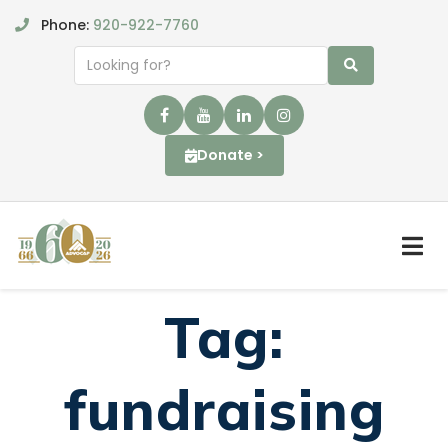
Phone:
920-922-7760
Donate >
Tag:
fundraising