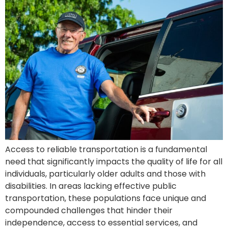
Access to reliable transportation is a fundamental
need that significantly impacts the quality of life for all
individuals, particularly older adults and those with
disabilities. In areas lacking effective public
transportation, these populations face unique and
compounded challenges that hinder their
independence, access to essential services, and