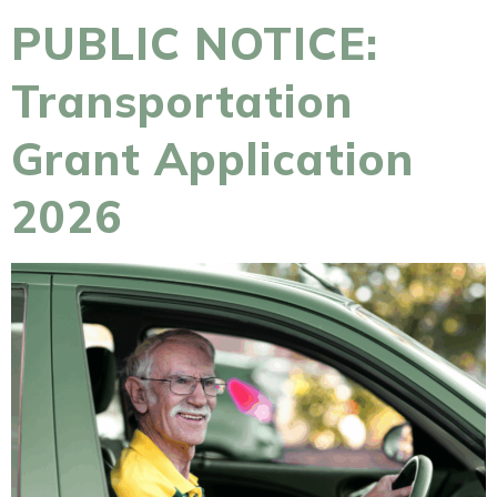
PUBLIC NOTICE:
Transportation
Grant Application
2026