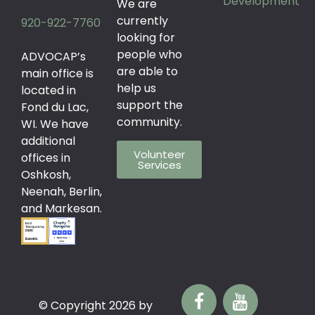
Development
We are
currently
920-922-7760
looking for
people who
ADVOCAP’s
are able to
main office is
help us
located in
support the
Fond du Lac,
community.
WI. We have
additional
Volunteer
offices in
Services
Oshkosh,
Neenah, Berlin,
and Markesan.
© Copyright 2026 by