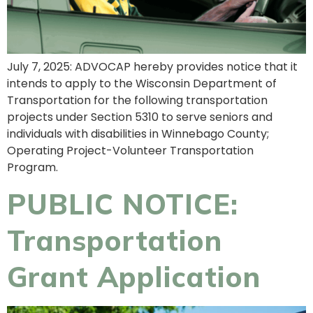
July 7, 2025: ADVOCAP hereby provides notice that it
intends to apply to the Wisconsin Department of
Transportation for the following transportation
projects under Section 5310 to serve seniors and
individuals with disabilities in Winnebago County;
Operating Project-Volunteer Transportation
Program.
PUBLIC NOTICE:
Transportation
Grant Application