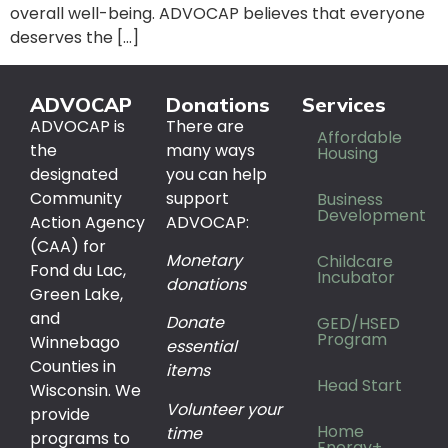
overall well-being. ADVOCAP believes that everyone
deserves the […]
ADVOCAP
Donations
Services
ADVOCAP is
There are
Affordable
the
many ways
Housing
designated
you can help
Community
support
Business
Development
Action Agency
ADVOCAP:
(CAA) for
Monetary
Childcare
Fond du Lac,
Incubator
donations
Green Lake,
and
Donate
GED/HSED
Program
Winnebago
essential
Counties in
items
Head Start
Wisconsin. We
Volunteer your
provide
Home
time
programs to
Energy+