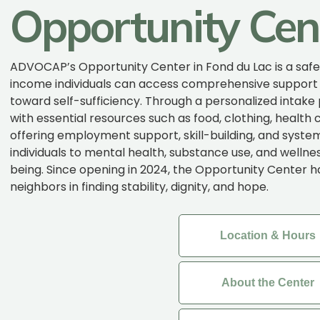
Opportunity Cen
ADVOCAP’s Opportunity Center in Fond du Lac is a saf
income individuals can access comprehensive support
toward self-sufficiency. Through a personalized intake
with essential resources such as food, clothing, health 
offering employment support, skill-building, and system
individuals to mental health, substance use, and wellnes
being. Since opening in 2024, the Opportunity Center 
neighbors in finding stability, dignity, and hope.
Location & Hours
About the Center