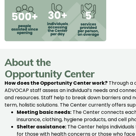
About the
Opportunity Center
How does the Opportunity Center work?
Through a 
ADVOCAP staff assess an individual’s needs and connec
and resources. Staff help to break down barriers and n
term, holistic solutions. The Center currently offers su
Meeting basic needs:
The Center connects each
insurance, clothing, hygiene products, and cell ph
Shelter assistance:
The Center helps individuals 
for those with health concerns or those who face