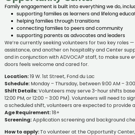
Family engagement is built into everything we do, inclu
supporting families as learners and lifelong educa
helping families through transitions
connecting families to peers and community
supporting parents as advocates and leaders
We’re currently seeking volunteers for two key roles 
assistance, and another on hospitality and Center supp
and in conjunction with ADVOCAP staff, to make sure 
doors feels welcome and cared for.
Location:
19 W. 1st Street, Fond du Lac
Schedule:
Monday – Thursday, between 9:00 AM – 3:0
Shift Details:
Volunteers may serve 3-hour shifts based 
12:00 PM, or 12:00 – 3:00 PM). Volunteers will need to si
a scheduled shift, volunteers are expected to provide at
Age Requirement:
18+
Screening:
Application screening and background check
How to apply:
To volunteer at the Opportunity Center