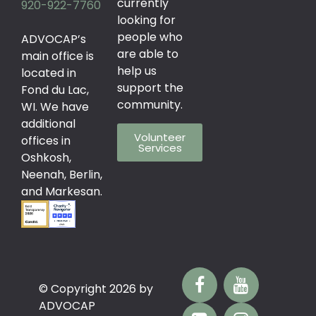
currently
920-922-7760
looking for
people who
ADVOCAP’s
are able to
main office is
help us
located in
support the
Fond du Lac,
community.
WI. We have
additional
Volunteer
offices in
Services
Oshkosh,
Neenah, Berlin,
and Markesan.
© Copyright 2026 by
ADVOCAP