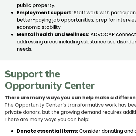
public property.
Employment support:
Staff work with participa
better-paying job opportunities, prep for interview
economic stability.
Mental health and wellness:
ADVOCAP connects i
addressing areas including substance use disorde
needs.
Support the
Opportunity Center
There are many ways you can help make a differen
The Opportunity Center’s transformative work has bee
private donors, but the growing demand requires additio
There are many ways you can help:
Donate essential items:
Consider donating and d