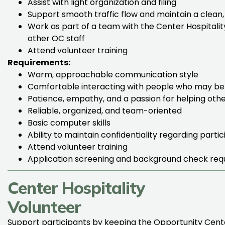
Assist with light organization and filing
Support smooth traffic flow and maintain a clea
Work as part of a team with the Center Hospitalit
other OC staff
Attend volunteer training
Requirements:
Warm, approachable communication style
Comfortable interacting with people who may be fa
Patience, empathy, and a passion for helping oth
Reliable, organized, and team-oriented
Basic computer skills
Ability to maintain confidentiality regarding parti
Attend volunteer training
Application screening and background check req
Center Hospitality
Volunteer
Support participants by keeping the Opportunity Cente