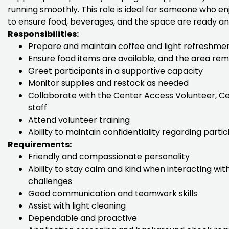
running smoothly. This role is ideal for someone who e
to ensure food, beverages, and the space are ready and
Responsibilities:
Prepare and maintain coffee and light refreshme
Ensure food items are available, and the area rema
Greet participants in a supportive capacity
Monitor supplies and restock as needed
Collaborate with the Center Access Volunteer, Ce
staff
Attend volunteer training
Ability to maintain confidentiality regarding parti
Requirements:
Friendly and compassionate personality
Ability to stay calm and kind when interacting with
challenges
Good communication and teamwork skills
Assist with light cleaning
Dependable and proactive