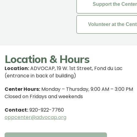
Support the Center
Volunteer at the Cent
Location & Hours
Location:
ADVOCAP, 19 W. 1st Street, Fond du Lac
(entrance in back of building)
Center Hours:
Monday – Thursday, 9:00 AM – 3:00 PM
Closed on Fridays and weekends
Contact:
920-922-7760
oppcenter@advocap.org