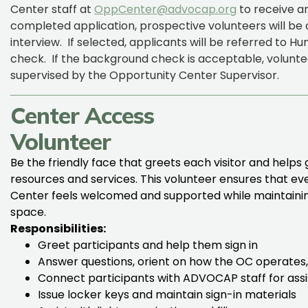
Center staff at
OppCenter@advocap.org
to receive an
completed application, prospective volunteers will b
interview
.
If selected, applicants will be referred to
check
.
If the background check is acceptable, volunte
supervised by the Opportunity Center Supervisor.
Center Access
Volunteer
Be the friendly face that greets each visitor and helps
resources and services. This volunteer ensures that e
Center feels welcomed and supported while maintaining
space.
Responsibilities:
Greet participants and help them sign in
Answer questions, orient on how the OC operates,
Connect participants with ADVOCAP staff for ass
Issue locker keys and maintain sign-in materials