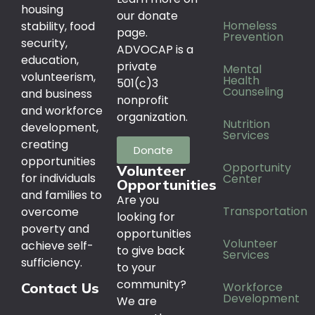
housing
our donate
Homeless
stability, food
page.
Prevention
security,
ADVOCAP is a
education,
private
Mental
volunteerism,
Health
501(c)3
Counseling
and business
nonprofit
and workforce
organization.
Nutrition
development,
Services
creating
Donate
opportunities
Opportunity
Volunteer
for individuals
Center
Opportunities
and families to
Are you
Transportation
overcome
looking for
poverty and
opportunities
Volunteer
achieve self-
to give back
Services
sufficiency.
to your
community?
Workforce
Contact Us
Development
We are