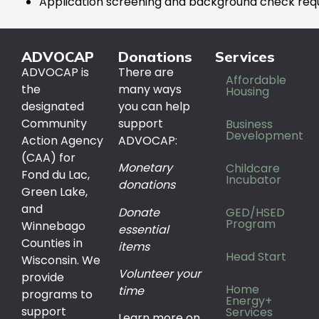
Application screening and background check req
ADVOCAP
Donations
Services
ADVOCAP is
There are
Affordable
the
many ways
Housing
designated
you can help
Community
support
Business
Development
Action Agency
ADVOCAP:
(CAA) for
Monetary
Childcare
Fond du Lac,
Incubator
donations
Green Lake,
and
Donate
GED/HSED
Program
Winnebago
essential
Counties in
items
Head Start
Wisconsin. We
Volunteer your
provide
Home
time
programs to
Energy+
support
Services
Learn more on