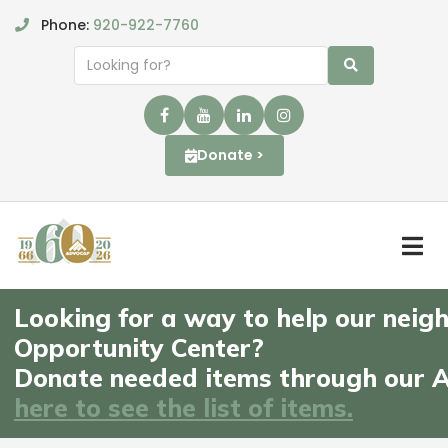
Phone:
920-922-7760
Donate >
Looking for a way to help our neigh
Opportunity Center?
Donate needed items through our A
here to see the list of items.