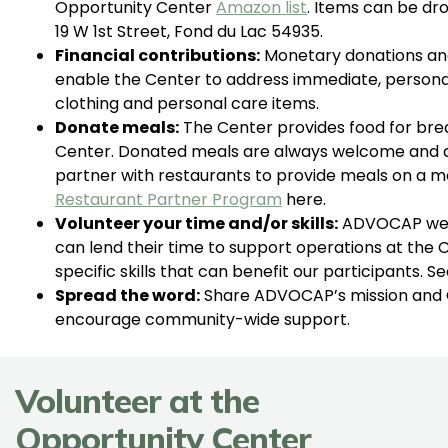
Opportunity Center
Amazon list
. Items can be dr
19 W 1st Street, Fond du Lac 54935.
Financial contributions:
Monetary donations an
enable the Center to address immediate, personali
clothing and personal care items.
Donate meals:
The Center provides food for brea
Center. Donated meals are always welcome and a
partner with restaurants to provide meals on a mo
Restaurant Partner Program
here.
Volunteer your time and/or skills:
ADVOCAP welc
can lend their time to support operations at the 
specific skills that can benefit our participants. 
Spread the word:
Share ADVOCAP’s mission and O
encourage community-wide support.
Volunteer at the
Opportunity Center