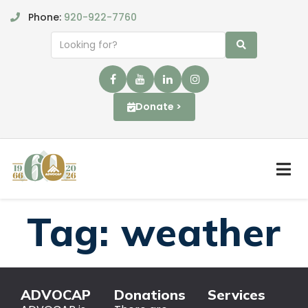
Phone:
920-922-7760
Donate >
Tag:
weather
ADVOCAP
Donations
Services