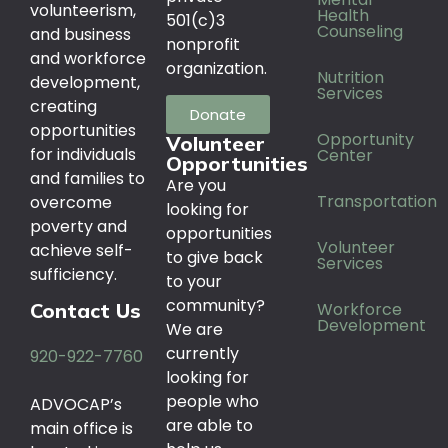
volunteerism,
Health
501(c)3
Counseling
and business
nonprofit
and workforce
organization.
Nutrition
development,
Services
creating
Donate
opportunities
Opportunity
Volunteer
for individuals
Center
Opportunities
and families to
Are you
Transportation
overcome
looking for
poverty and
opportunities
Volunteer
achieve self-
to give back
Services
sufficiency.
to your
community?
Workforce
Contact Us
Development
We are
currently
920-922-7760
looking for
people who
ADVOCAP’s
are able to
main office is