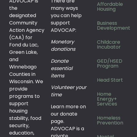
ADVOCAP is
There are
Affordable
the
many ways
Housing
designated
you can help
Community
support
Business
Development
Action Agency
ADVOCAP:
(CAA) for
Monetary
Childcare
Fond du Lac,
Incubator
donations
Green Lake,
and
Donate
GED/HSED
Program
Winnebago
essential
Counties in
items
Head Start
Wisconsin. We
Volunteer your
provide
Home
time
programs to
Energy+
support
Services
Learn more on
housing
our donate
Homeless
stability, food
page.
Prevention
security,
ADVOCAP is a
education,
private
Mental