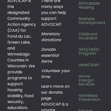
ADVOCAP is
There are
Affordable
the
many ways
Housing
designated
you can help
Community
support
Business
Development
Action Agency
ADVOCAP:
(CAA) for
Monetary
Childcare
Fond du Lac,
Incubator
donations
Green Lake,
and
Donate
GED/HSED
Program
Winnebago
essential
Counties in
items
Head Start
Wisconsin. We
Volunteer your
provide
Home
time
programs to
Energy+
support
Services
Learn more on
housing
our donate
Homeless
stability, food
page.
Prevention
security,
ADVOCAP is a
education,
private
Mental