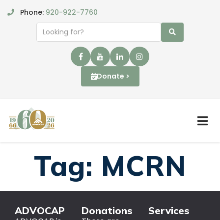
Phone:
920-922-7760
Donate >
Tag:
MCRN
ADVOCAP
Donations
Services