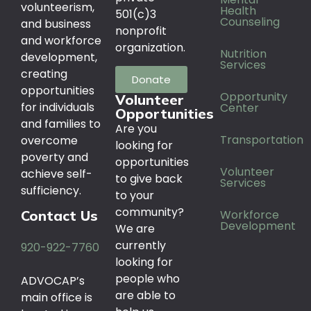
volunteerism,
Health
501(c)3
Counseling
and business
nonprofit
and workforce
organization.
Nutrition
development,
Services
creating
Donate
opportunities
Opportunity
Volunteer
for individuals
Center
Opportunities
and families to
Are you
Transportation
overcome
looking for
poverty and
opportunities
Volunteer
achieve self-
to give back
Services
sufficiency.
to your
community?
Workforce
Contact Us
Development
We are
currently
920-922-7760
looking for
people who
ADVOCAP’s
are able to
main office is