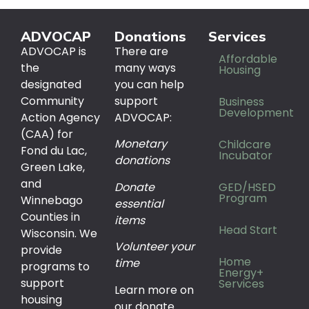
ADVOCAP
Donations
Services
ADVOCAP is
There are
Affordable
the
many ways
Housing
designated
you can help
Community
support
Business
Development
Action Agency
ADVOCAP:
(CAA) for
Monetary
Childcare
Fond du Lac,
Incubator
donations
Green Lake,
and
Donate
GED/HSED
Program
Winnebago
essential
Counties in
items
Head Start
Wisconsin. We
Volunteer your
provide
Home
time
programs to
Energy+
support
Services
Learn more on
housing
our donate