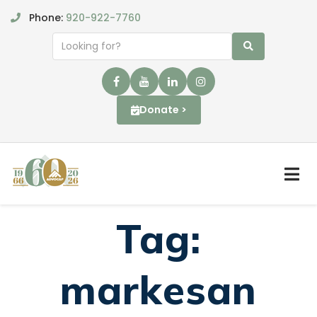
Phone:
920-922-7760
Donate >
Tag:
markesan