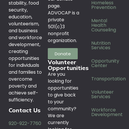
Homeless
stability, food
page.
Prevention
security,
ADVOCAP is a
education,
private
Mental
volunteerism,
Health
501(c)3
Counseling
and business
nonprofit
and workforce
organization.
Nutrition
development,
Services
creating
Donate
opportunities
Opportunity
Volunteer
for individuals
Center
Opportunities
and families to
Are you
Transportation
overcome
looking for
poverty and
opportunities
Volunteer
achieve self-
to give back
Services
sufficiency.
to your
community?
Workforce
Contact Us
Development
We are
currently
920-922-7760