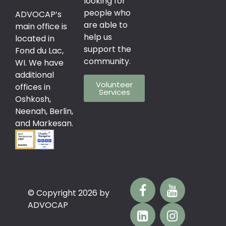
looking for
people who
ADVOCAP’s
are able to
main office is
help us
located in
support the
Fond du Lac,
community.
WI. We have
additional
Volunteer
offices in
Services
Oshkosh,
Neenah, Berlin,
and Markesan.
© Copyright 2026 by
ADVOCAP