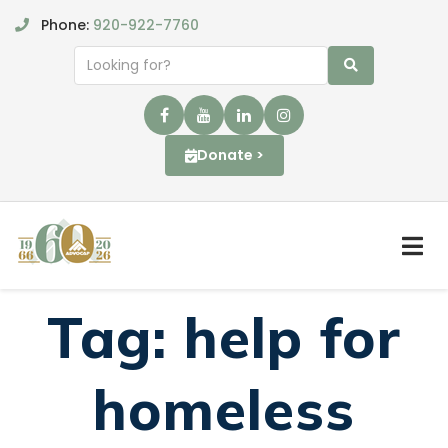
Phone:
920-922-7760
Donate >
Tag:
help for
homeless