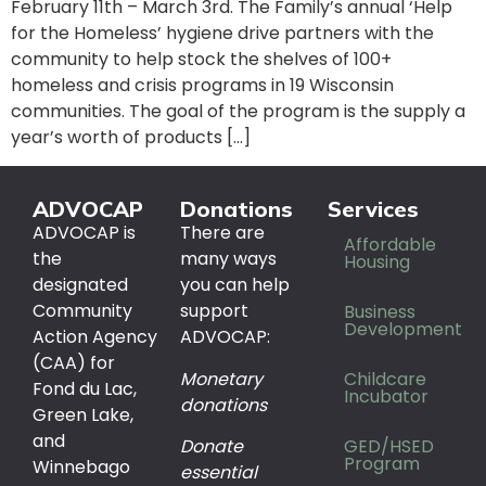
February 11th – March 3rd. The Family’s annual ‘Help
for the Homeless’ hygiene drive partners with the
community to help stock the shelves of 100+
homeless and crisis programs in 19 Wisconsin
communities. The goal of the program is the supply a
year’s worth of products […]
ADVOCAP
Donations
Services
ADVOCAP is
There are
Affordable
the
many ways
Housing
designated
you can help
Community
support
Business
Development
Action Agency
ADVOCAP:
(CAA) for
Monetary
Childcare
Fond du Lac,
Incubator
donations
Green Lake,
and
Donate
GED/HSED
Program
Winnebago
essential