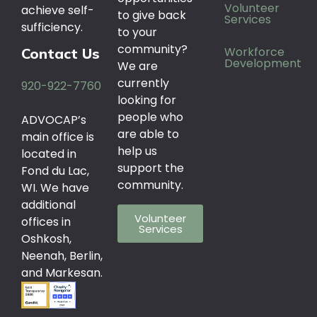
Volunteer
achieve self-
to give back
Services
sufficiency.
to your
community?
Workforce
Contact Us
Development
We are
currently
920-922-7760
looking for
people who
ADVOCAP’s
are able to
main office is
help us
located in
support the
Fond du Lac,
community.
WI. We have
additional
Volunteer
offices in
Services
Oshkosh,
Neenah, Berlin,
and Markesan.