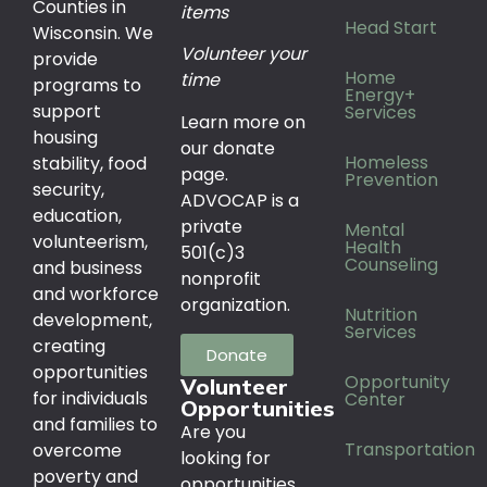
Counties in
items
Head Start
Wisconsin. We
Volunteer your
provide
Home
time
programs to
Energy+
support
Services
Learn more on
housing
our donate
Homeless
stability, food
page.
Prevention
security,
ADVOCAP is a
education,
private
Mental
volunteerism,
Health
501(c)3
Counseling
and business
nonprofit
and workforce
organization.
Nutrition
development,
Services
creating
Donate
opportunities
Opportunity
Volunteer
for individuals
Center
Opportunities
and families to
Are you
Transportation
overcome
looking for
poverty and
opportunities