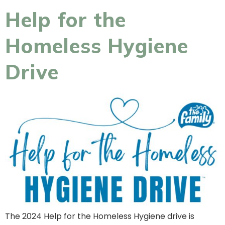
Help for the
Homeless Hygiene
Drive
The 2024 Help for the Homeless Hygiene drive is