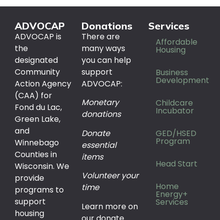
ADVOCAP
Donations
Services
ADVOCAP is
There are
Affordable
the
many ways
Housing
designated
you can help
Community
support
Business
Development
Action Agency
ADVOCAP:
(CAA) for
Monetary
Childcare
Fond du Lac,
Incubator
donations
Green Lake,
and
Donate
GED/HSED
Program
Winnebago
essential
Counties in
items
Head Start
Wisconsin. We
Volunteer your
provide
Home
time
programs to
Energy+
support
Services
Learn more on
housing
our donate