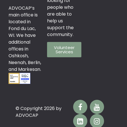
looking for
people who
ADVOCAP’s
are able to
main office is
help us
located in
support the
Fond du Lac,
community.
WI. We have
additional
Volunteer
offices in
Services
Oshkosh,
Neenah, Berlin,
and Markesan.
© Copyright 2026 by
ADVOCAP