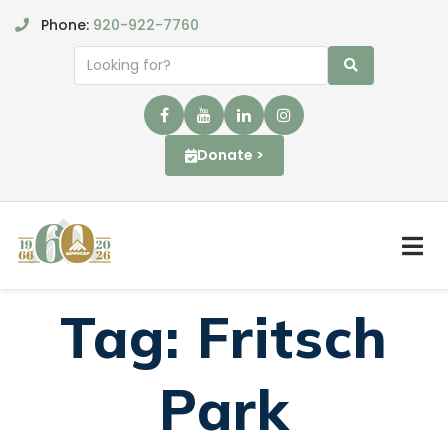
Phone:
920-922-7760
Donate >
Tag:
Fritsch
Park