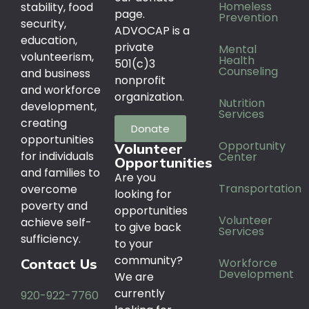
Homeless
stability, food
page.
Prevention
security,
ADVOCAP is a
education,
private
Mental
volunteerism,
Health
501(c)3
Counseling
and business
nonprofit
and workforce
organization.
Nutrition
development,
Services
creating
Donate
opportunities
Opportunity
Volunteer
for individuals
Center
Opportunities
and families to
Are you
Transportation
overcome
looking for
poverty and
opportunities
Volunteer
achieve self-
to give back
Services
sufficiency.
to your
community?
Workforce
Contact Us
Development
We are
currently
920-922-7760