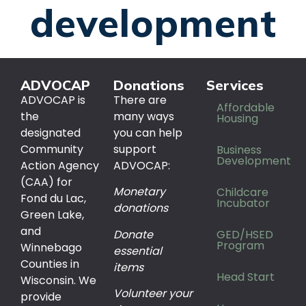
development
ADVOCAP
Donations
Services
ADVOCAP is
There are
Affordable
the
many ways
Housing
designated
you can help
Community
support
Business
Development
Action Agency
ADVOCAP:
(CAA) for
Monetary
Childcare
Fond du Lac,
Incubator
donations
Green Lake,
and
Donate
GED/HSED
Program
Winnebago
essential
Counties in
items
Head Start
Wisconsin. We
Volunteer your
provide