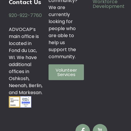
community?
Workforce
Contact Us
Development
We are
currently
920-922-7760
looking for
people who
ADVOCAP’s
are able to
main office is
help us
located in
support the
Fond du Lac,
community.
WI. We have
additional
Volunteer
offices in
Services
Oshkosh,
Neenah, Berlin,
and Markesan.