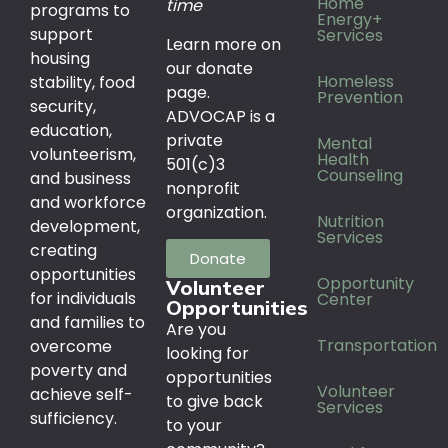
Home
time
programs to
Energy+
support
Services
Learn more on
housing
our donate
Homeless
stability, food
page.
Prevention
security,
ADVOCAP is a
education,
private
Mental
volunteerism,
Health
501(c)3
Counseling
and business
nonprofit
and workforce
organization.
Nutrition
development,
Services
creating
Donate
opportunities
Opportunity
Volunteer
for individuals
Center
Opportunities
and families to
Are you
Transportation
overcome
looking for
poverty and
opportunities
Volunteer
achieve self-
to give back
Services
sufficiency.
to your