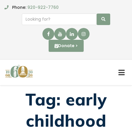
Phone:
920-922-7760
Donate >
Tag:
early
childhood