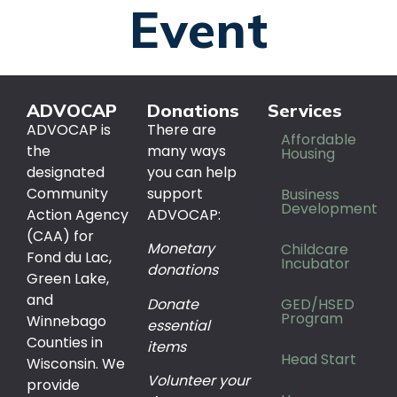
Event
ADVOCAP
Donations
Services
ADVOCAP is
There are
Affordable
the
many ways
Housing
designated
you can help
Community
support
Business
Development
Action Agency
ADVOCAP:
(CAA) for
Monetary
Childcare
Fond du Lac,
Incubator
donations
Green Lake,
and
Donate
GED/HSED
Program
Winnebago
essential
Counties in
items
Head Start
Wisconsin. We
Volunteer your
provide