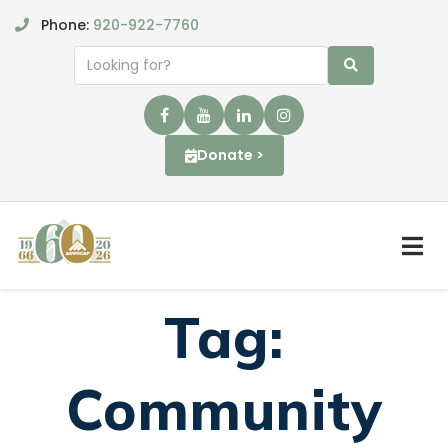
Phone:
920-922-7760
Donate >
Tag:
Community