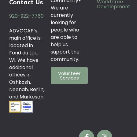
community?
Workforce
Contact Us
Development
We are
currently
920-922-7760
looking for
people who
ADVOCAP’s
are able to
main office is
help us
located in
support the
Fond du Lac,
community.
WI. We have
additional
Volunteer
offices in
Services
Oshkosh,
Neenah, Berlin,
and Markesan.