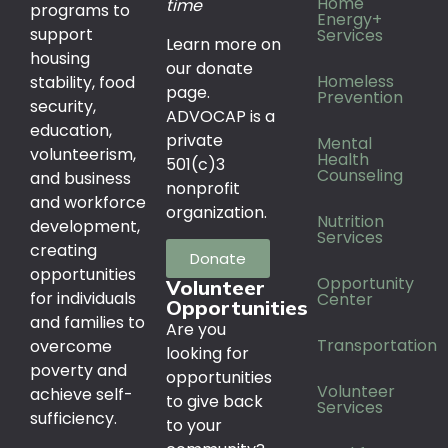
Home
time
programs to
Energy+
support
Services
Learn more on
housing
our donate
Homeless
stability, food
page.
Prevention
security,
ADVOCAP is a
education,
private
Mental
volunteerism,
Health
501(c)3
Counseling
and business
nonprofit
and workforce
organization.
Nutrition
development,
Services
creating
Donate
opportunities
Opportunity
Volunteer
for individuals
Center
Opportunities
and families to
Are you
Transportation
overcome
looking for
poverty and
opportunities
Volunteer
achieve self-
to give back
Services
sufficiency.
to your