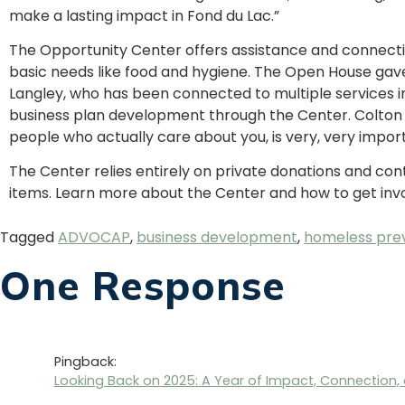
make a lasting impact in Fond du Lac.”
The Opportunity Center offers assistance and connecti
basic needs like food and hygiene. The Open House gave
Langley, who has been connected to multiple services i
business plan development through the Center. Colton 
people who actually care about you, is very, very import
The Center relies entirely on private donations and cont
items. Learn more about the Center and how to get inv
Tagged
ADVOCAP
,
business development
,
homeless pre
One Response
Pingback:
Looking Back on 2025: A Year of Impact, Connectio