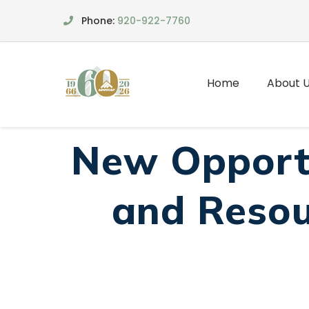
Phone:
920-922-7760
Home
About 
New Opportu
and Resou