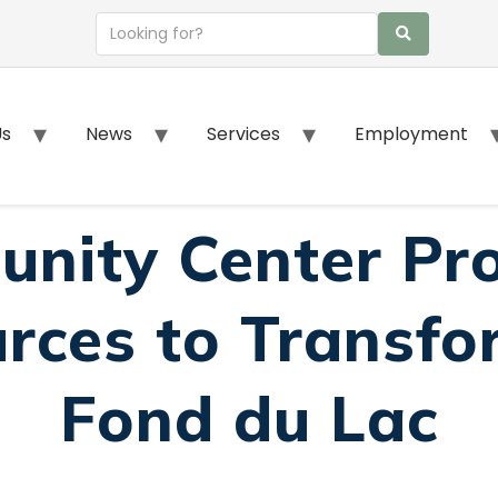
Us
News
Services
Employment
nity Center Pr
rces to Transfor
Fond du Lac