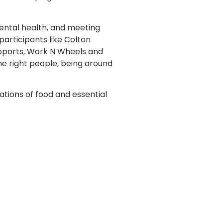
ental health, and meeting
articipants like Colton
upports, Work N Wheels and
e right people, being around
ations of food and essential