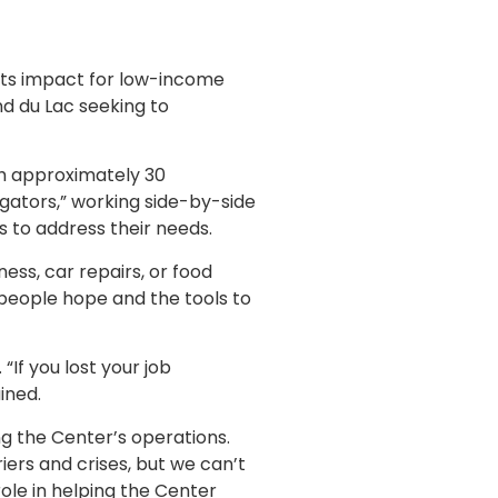
ts impact for low-income
nd du Lac seeking to
h approximately 30
igators,” working side-by-side
s to address their needs.
ess, car repairs, or food
 people hope and the tools to
“If you lost your job
ined.
 the Center’s operations.
rs and crises, but we can’t
ole in helping the Center