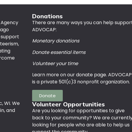
Donations
n Agency
There are many ways you can help suppor
bago
ADVOCAP:
 support
Monetary donations
nteerism,
ating
Donate essential items
vercome
Volunteer your time
Learn more on our donate page. ADVOCAP
is a private 501(c)3 nonprofit organization.
Donate
c, WI. We
Volunteer Opportunities
in, and
Are you looking for opportunities to give
back to your community? We are currentl
looking for people who are able to help us
support the community.