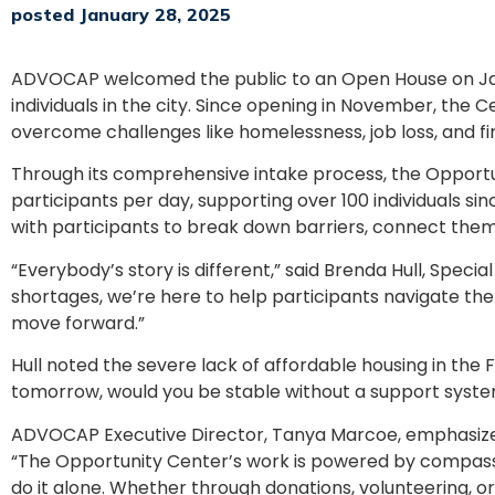
posted January 28, 2025
ADVOCAP welcomed the public to an Open House on Jan
individuals in the city. Since opening in November, the 
overcome challenges like homelessness, job loss, and fina
Through its comprehensive intake process, the Opport
participants per day, supporting over 100 individuals s
with participants to break down barriers, connect them 
“Everybody’s story is different,” said Brenda Hull, Spec
shortages, we’re here to help participants navigate the
move forward.”
Hull noted the severe lack of affordable housing in the F
tomorrow, would you be stable without a support system?
ADVOCAP Executive Director, Tanya Marcoe, emphasized
“The Opportunity Center’s work is powered by compassi
do it alone. Whether through donations, volunteering, o