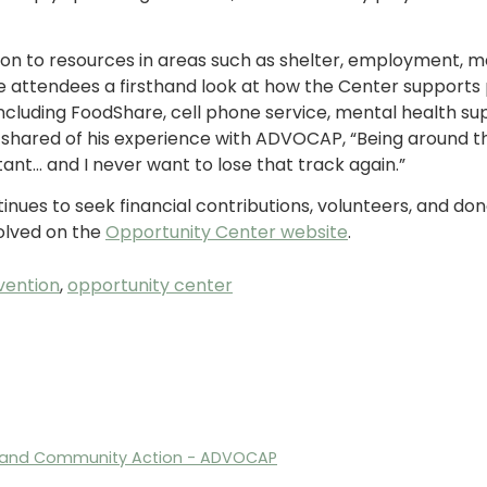
on to resources in areas such as shelter, employment, m
 attendees a firsthand look at how the Center supports p
ncluding FoodShare, cell phone service, mental health s
shared of his experience with ADVOCAP, “Being around th
ant… and I never want to lose that track again.”
inues to seek financial contributions, volunteers, and don
olved on the
Opportunity Center website
.
vention
,
opportunity center
n, and Community Action - ADVOCAP