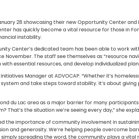
uary 28 showcasing their new Opportunity Center and i
Center has quickly become a vital resource for those in Fo
ncial instability.
unity Center’s dedicated team has been able to work wit
ince November. The staff see themselves as “resource nav
with essential resources, and develop individualized plan
ial Initiatives Manager at ADVOCAP. “Whether it’s homelessn
 system and take steps toward stability. It’s about giving
ond du Lac area as a major barrier for many participants. 
 That’s the situation we’re seeing every day,” she expla
 the importance of community involvement in sustaining
on and generosity. We’re helping people overcome barrie
r simply spreading the word, the community plays a vital r