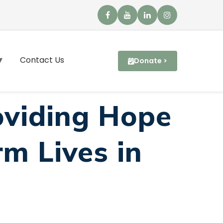
Contact Us
Donate >
oviding Hope
m Lives in