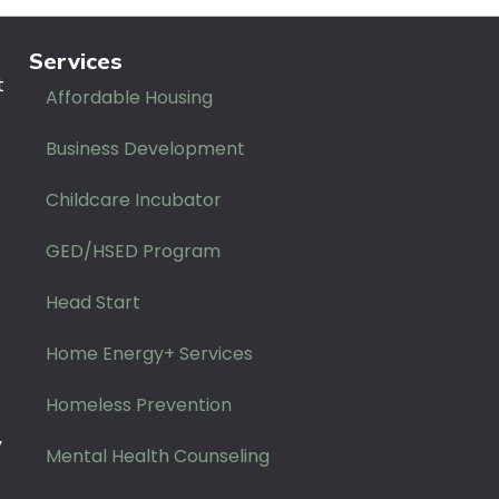
Services
t
Affordable Housing
Business Development
Childcare Incubator
GED/HSED Program
Head Start
Home Energy+ Services
Homeless Prevention
y
Mental Health Counseling