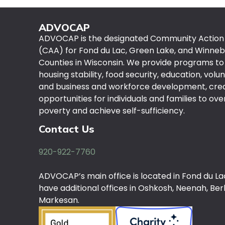
ADVOCAP
ADVOCAP is the designated Community Actio
(CAA) for Fond du Lac, Green Lake, and Winne
Counties in Wisconsin. We provide programs to
housing stability, food security, education, volu
and business and workforce development, cre
opportunities for individuals and families to o
poverty and achieve self-sufficiency.
Contact Us
920-922-7760
ADVOCAP’s main office is located in Fond du La
have additional offices in Oshkosh, Neenah, Berl
Markesan.