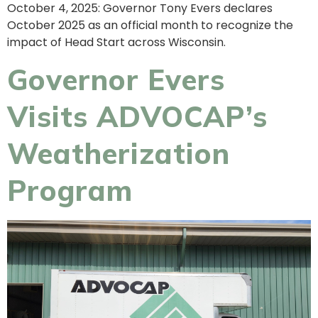
October 4, 2025: Governor Tony Evers declares
October 2025 as an official month to recognize the
impact of Head Start across Wisconsin.
Governor Evers
Visits ADVOCAP’s
Weatherization
Program