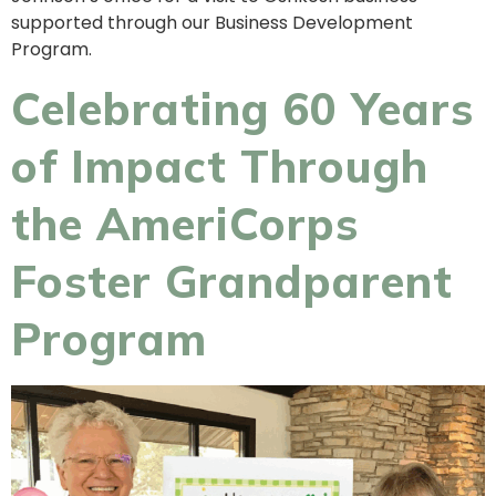
supported through our Business Development
Program.
Celebrating 60 Years
of Impact Through
the AmeriCorps
Foster Grandparent
Program