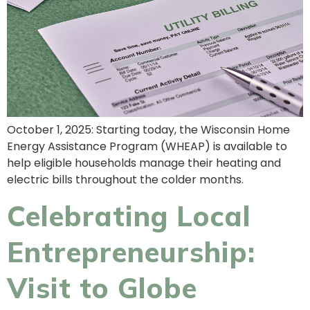
October 1, 2025: Starting today, the Wisconsin Home
Energy Assistance Program (WHEAP) is available to
help eligible households manage their heating and
electric bills throughout the colder months.
Celebrating Local
Entrepreneurship:
Visit to Globe