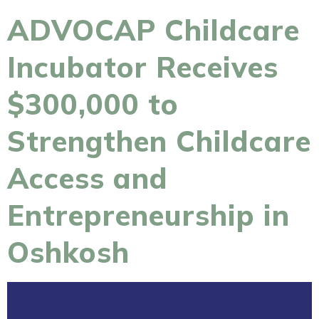
ADVOCAP Childcare
Incubator Receives
$300,000 to
Strengthen Childcare
Access and
Entrepreneurship in
Oshkosh