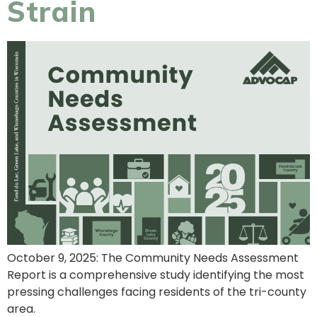
Strain
October 9, 2025: The Community Needs Assessment
Report is a comprehensive study identifying the most
pressing challenges facing residents of the tri-county
area.