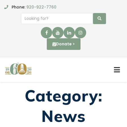
Phone:
920-922-7760
Donate >
Category:
News