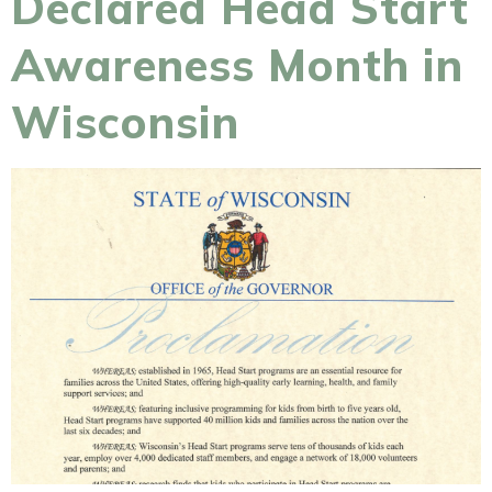
Declared Head Start
Awareness Month in
Wisconsin