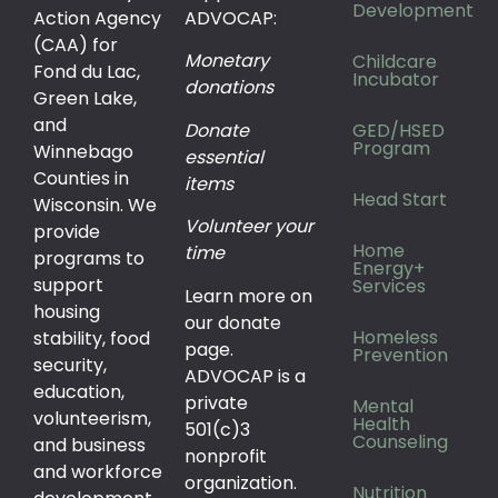
Development
Action Agency
ADVOCAP:
(CAA) for
Monetary
Childcare
Fond du Lac,
Incubator
donations
Green Lake,
and
Donate
GED/HSED
Program
Winnebago
essential
Counties in
items
Head Start
Wisconsin. We
Volunteer your
provide
Home
time
programs to
Energy+
support
Services
Learn more on
housing
our donate
Homeless
stability, food
page.
Prevention
security,
ADVOCAP is a
education,
private
Mental
volunteerism,
Health
501(c)3
Counseling
and business
nonprofit
and workforce
organization.
Nutrition