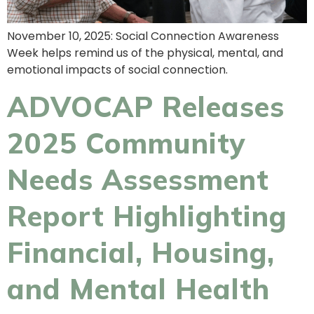
November 10, 2025: Social Connection Awareness
Week helps remind us of the physical, mental, and
emotional impacts of social connection.
ADVOCAP Releases
2025 Community
Needs Assessment
Report Highlighting
Financial, Housing,
and Mental Health