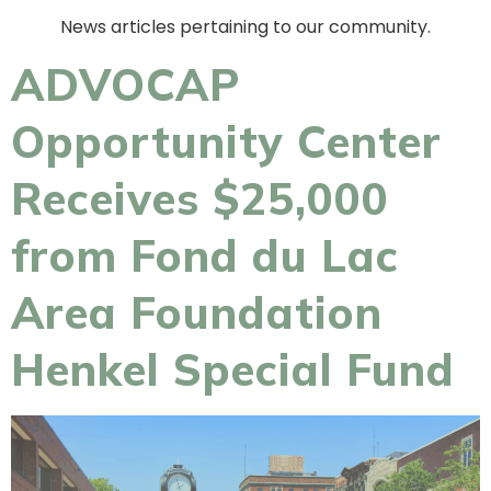
News articles pertaining to our community.
ADVOCAP
Opportunity Center
Receives $25,000
from Fond du Lac
Area Foundation
Henkel Special Fund