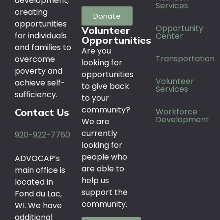
development,
Services
creating
Donate
opportunities
Opportunity
Volunteer
for individuals
Center
Opportunities
and families to
Are you
Transportation
overcome
looking for
poverty and
opportunities
Volunteer
achieve self-
to give back
Services
sufficiency.
to your
community?
Workforce
Contact Us
Development
We are
currently
920-922-7760
looking for
people who
ADVOCAP’s
are able to
main office is
help us
located in
support the
Fond du Lac,
community.
WI. We have
additional