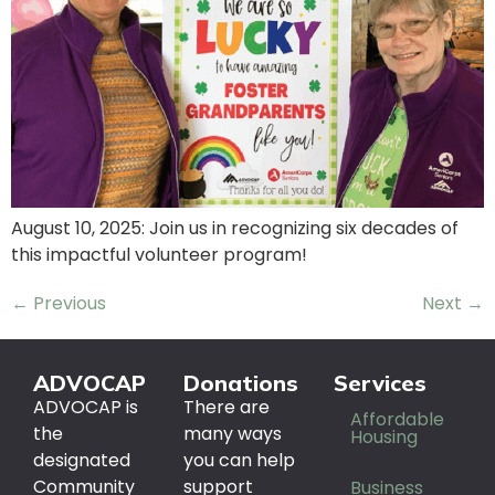
August 10, 2025: Join us in recognizing six decades of
this impactful volunteer program!
←
Previous
Next
→
ADVOCAP
Donations
Services
ADVOCAP is
There are
Affordable
the
many ways
Housing
designated
you can help
Community
support
Business