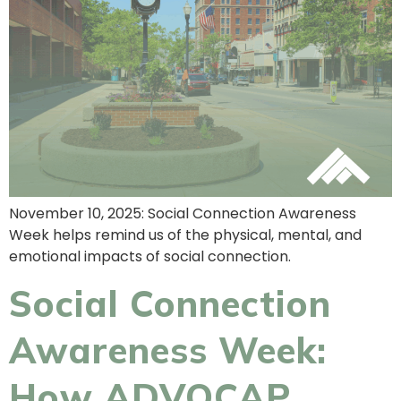
November 10, 2025: Social Connection Awareness
Week helps remind us of the physical, mental, and
emotional impacts of social connection.
Social Connection
Awareness Week:
How ADVOCAP