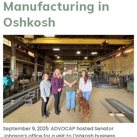
Manufacturing in
Oshkosh
September 9, 2025: ADVOCAP hosted Senator
Johnson’s office for a visit to Oshkosh business