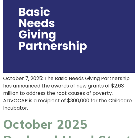
October 7, 2025: The Basic Needs Giving Partnership
has announced the awards of new grants of $2.63
million to address the root causes of poverty.
ADVOCAP is a recipient of $300,000 for the Childcare
Incubator.
October 2025