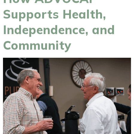
Supports Health,
Independence, and
Community