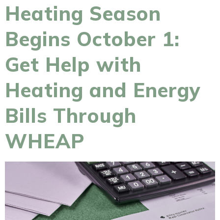
Heating Season
Begins October 1:
Get Help with
Heating and Energy
Bills Through
WHEAP