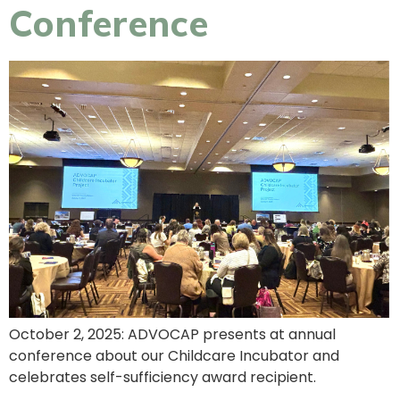
Conference
October 2, 2025: ADVOCAP presents at annual
conference about our Childcare Incubator and
celebrates self-sufficiency award recipient.