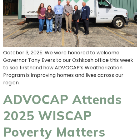
October 3, 2025: We were honored to welcome
Governor Tony Evers to our Oshkosh office this week
to see firsthand how ADVOCAP’s Weatherization
Program is improving homes and lives across our
region.
ADVOCAP Attends
2025 WISCAP
Poverty Matters