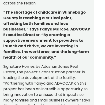
across the region.
“The shortage of childcare in Winnebago
County is reaching a critical point,
affecting both families and local
businesses,” says Tanya Marcoe, ADVOCAP
Executive Director. “By creating a
supportive environment for providers to
launch and thrive, we are investing in
families, the workforce, and the long-term
health of our community.”
Signature Homes by Adashun Jones Real
Estate, the project’s construction partner, is
leading the development of the facility.
“Partnering with Tanya and ADVOCAP on this
project has been an incredible opportunity to
bring innovation to an issue that impacts so
many families and small business owners,” says