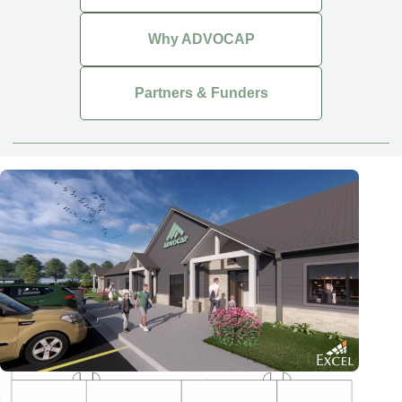
Why ADVOCAP
Partners & Funders