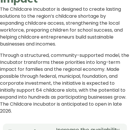
The Childcare Incubator is designed to create lasting
solutions to the region’s childcare shortage by
expanding childcare access, strengthening the local
workforce, preparing children for school success, and
helping childcare entrepreneurs build sustainable
businesses and incomes.
Through a structured, community-supported model, the
Incubator transforms these priorities into long-term
impact for families and the regional economy. Made
possible through federal, municipal, foundation, and
corporate investment, the initiative is expected to
initially support 64 childcare slots, with the potential to
expand into hundreds as participating businesses grow.
The Childcare Incubator is anticipated to open in late
2026.