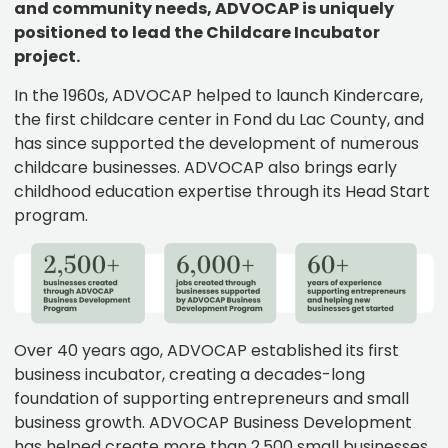
and community needs, ADVOCAP is uniquely
positioned to lead the Childcare Incubator
project.
In the 1960s, ADVOCAP helped to launch Kindercare,
the first childcare center in Fond du Lac County, and
has since supported the development of numerous
childcare businesses. ADVOCAP also brings early
childhood education expertise through its Head Start
program.
Over 40 years ago, ADVOCAP established its first
business incubator, creating a decades-long
foundation of supporting entrepreneurs and small
business growth. ADVOCAP Business Development
has helped create more than 2,500 small businesses