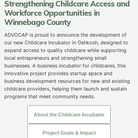
Strengthening Childcare Access and
Workforce Opportunities in
Winnebago County
ADVOCAP is proud to announce the development of
our new Childcare Incubator in Oshkosh, designed to
expand access to quality childcare while supporting
local entrepreneurs and strengthening small
businesses. A business incubator for childcares, this
innovative project provides startup space and
business development resources for new and existing
childcare providers, helping them launch and sustain
programs that meet community needs.
About the Childcare Incubator
Project Goals & Impact