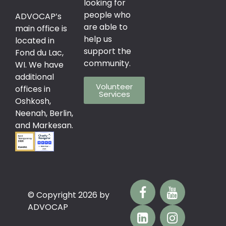
looking for
people who
ADVOCAP’s
are able to
main office is
help us
located in
support the
Fond du Lac,
community.
WI. We have
additional
Volunteer
offices in
Services
Oshkosh,
Neenah, Berlin,
and Markesan.
© Copyright 2026 by
ADVOCAP