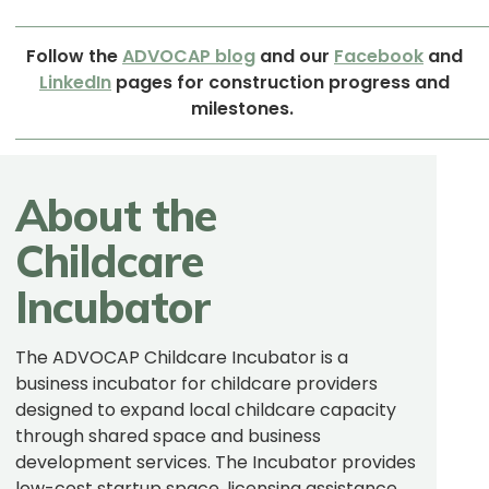
Follow
the
ADVOCAP
blog
and our
Facebook
and
LinkedIn
pages for construction progress and
milestones.
About the
Childcare
Incubator
The ADVOCAP Childcare Incubator is a
business incubator for childcare providers
designed to expand local childcare capacity
through shared space and business
development services. The Incubator provides
low-cost startup space, licensing assistance,