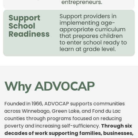
Why ADVOCAP
Founded in 1966, ADVOCAP supports communities
across Winnebago, Green Lake, and Fond du Lac
counties through programs focused on reducing
poverty and increasing self-sufficiency.
Through six
decades of work supporting families, businesses,