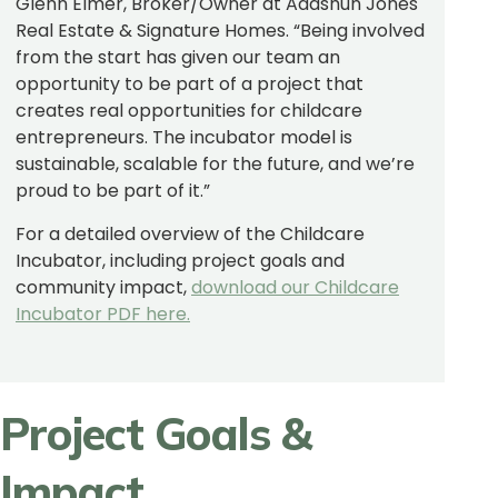
Glenn Elmer, Broker/Owner at Adashun Jones
Real Estate & Signature Homes. “Being involved
from the start has given our team an
opportunity to be part of a project that
creates real opportunities for childcare
entrepreneurs. The incubator model is
sustainable, scalable for the future, and we’re
proud to be part of it.”
For a detailed overview of the Childcare
Incubator, including project goals
and
community impact,
download our Childcare
Incubator PDF here.
Project Goals &
Impact