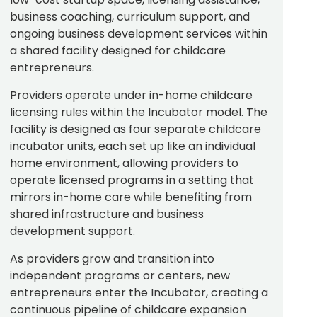
business coaching, curriculum support, and
ongoing business development services within
a shared facility designed for childcare
entrepreneurs.
Providers operate under in-home childcare
licensing rules within the Incubator model. The
facility is designed as four separate childcare
incubator units, each set up like an individual
home environment, allowing providers to
operate licensed programs in a setting that
mirrors in-home care while benefiting from
shared infrastructure and business
development support.
As providers grow and transition into
independent programs or centers, new
entrepreneurs enter the Incubator, creating a
continuous pipeline of childcare expansion