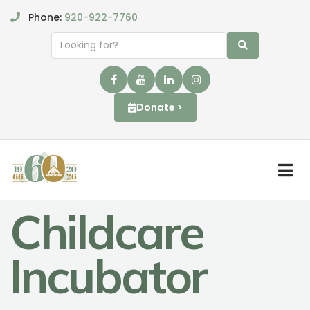
Phone:
920-922-7760
Donate >
Childcare
Incubator