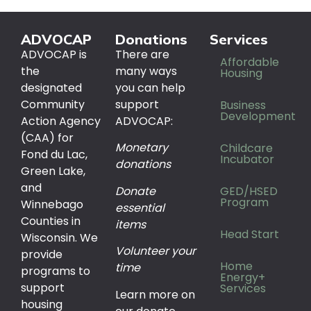
ADVOCAP
Donations
Services
ADVOCAP is
There are
Affordable
the
many ways
Housing
designated
you can help
Community
support
Business
Development
Action Agency
ADVOCAP:
(CAA) for
Monetary
Childcare
Fond du Lac,
Incubator
donations
Green Lake,
and
Donate
GED/HSED
Program
Winnebago
essential
Counties in
items
Head Start
Wisconsin. We
Volunteer your
provide
Home
time
programs to
Energy+
support
Services
Learn more on
housing