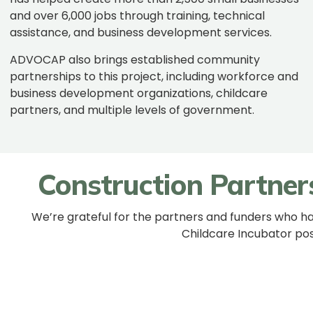
and over 6,000 jobs through training, technical
assistance, and business development services.
ADVOCAP also brings established community
partnerships to this project, including workforce and
business development organizations, childcare
partners, and multiple levels of government.
Construction Partner
We’re grateful for the partners and funders who h
Childcare Incubator pos