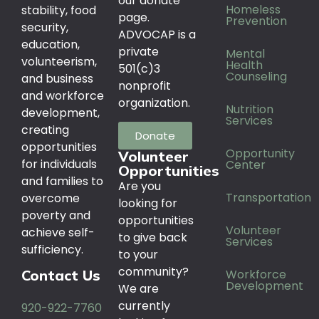
our donate
Homeless
stability, food
page.
Prevention
security,
ADVOCAP is a
education,
private
Mental
volunteerism,
Health
501(c)3
Counseling
and business
nonprofit
and workforce
organization.
Nutrition
development,
Services
creating
Donate
opportunities
Opportunity
Volunteer
for individuals
Center
Opportunities
and families to
Are you
Transportation
overcome
looking for
poverty and
opportunities
Volunteer
achieve self-
to give back
Services
sufficiency.
to your
community?
Workforce
Contact Us
Development
We are
currently
920-922-7760