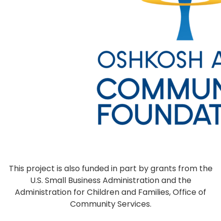
This project is also funded in part by grants from the
U.S. Small Business Administration and the
Administration for Children and Families, Office of
Community Services.